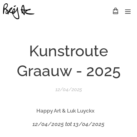
Kunstroute
Graauw - 2025
12/04/2025
Happy Art & Luk Luyckx
12/04/2025 tot 13/04/2025