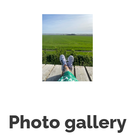
Photo gallery