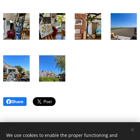
Share
We use cookies to enable the proper functioning and