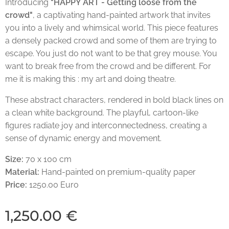
Introducing
"HAPPY ART - Getting loose from the
crowd"
, a captivating hand-painted artwork that invites
you into a lively and whimsical world. This piece features
a densely packed crowd and some of them are trying to
escape. You just do not want to be that grey mouse. You
want to break free from the crowd and be different. For
me it is making this : my art and doing theatre.
These abstract characters, rendered in bold black lines on
a clean white background. The playful, cartoon-like
figures radiate joy and interconnectedness, creating a
sense of dynamic energy and movement.
Size:
70 x 100 cm
Material:
Hand-painted on premium-quality paper
Price:
1250.00 Euro
1,250.00
€