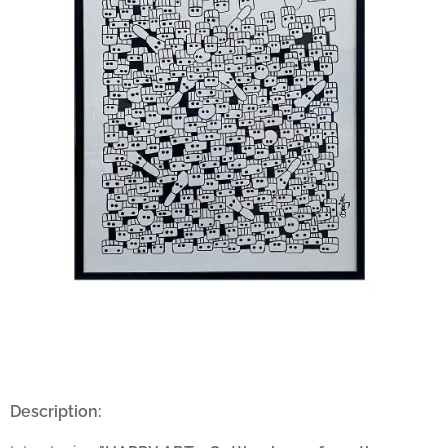
Description: