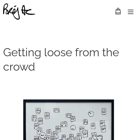
Getting loose from the
crowd