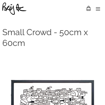
Small Crowd - 50cm x
60cm