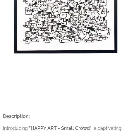
Description:
Introducing
"HAPPY ART - Small Crowd"
, a captivating