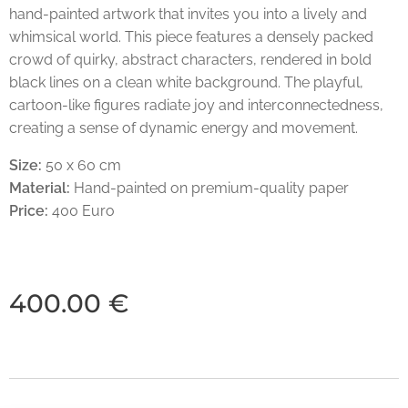
hand-painted artwork that invites you into a lively and
whimsical world. This piece features a densely packed
crowd of quirky, abstract characters, rendered in bold
black lines on a clean white background. The playful,
cartoon-like figures radiate joy and interconnectedness,
creating a sense of dynamic energy and movement.
Size:
50 x 60 cm
Material:
Hand-painted on premium-quality paper
Price:
400 Euro
400.00
€